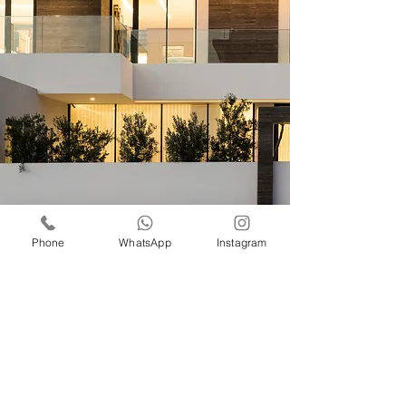
Phone
WhatsApp
Instagram