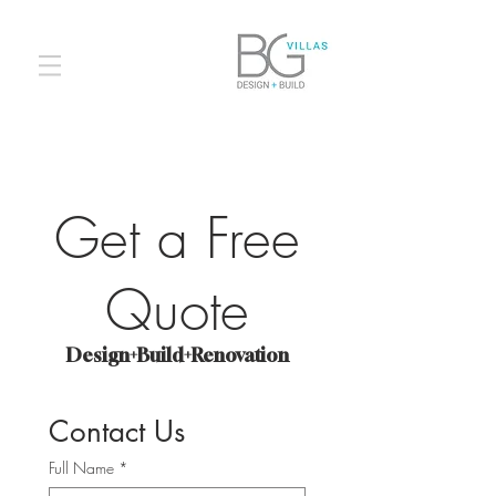
Get a Free
Quote
Design+Build+Renovation
Contact Us
Full Name
*