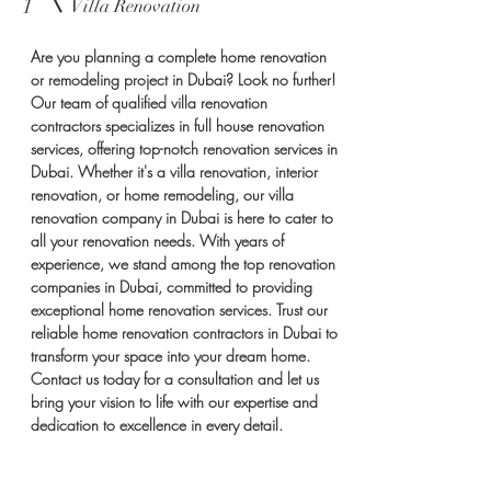
1
Villa Renovation
Are you planning a complete home renovation
or remodeling project in Dubai? Look no further!
Our team of qualified villa renovation
contractors specializes in full house renovation
services, offering top-notch renovation services in
Dubai. Whether it's a villa renovation, interior
renovation, or home remodeling, our villa
renovation company in Dubai is here to cater to
all your renovation needs. With years of
experience, we stand among the top renovation
companies in Dubai, committed to providing
exceptional home renovation services. Trust our
reliable home renovation contractors in Dubai to
transform your space into your dream home.
Contact us today for a consultation and let us
bring your vision to life with our expertise and
dedication to excellence in every detail.