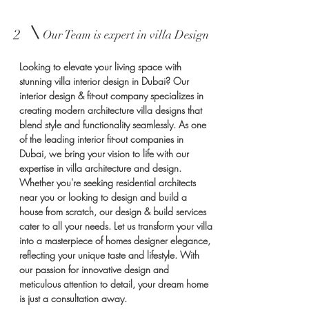
2
Our Team is expert in villa Design
Looking to elevate your living space with
stunning villa interior design in Dubai? Our
interior design & fit-out company specializes in
creating modern architecture villa designs that
blend style and functionality seamlessly. As one
of the leading interior fit-out companies in
Dubai, we bring your vision to life with our
expertise in villa architecture and design.
Whether you're seeking residential architects
near you or looking to design and build a
house from scratch, our design & build services
cater to all your needs. Let us transform your villa
into a masterpiece of homes designer elegance,
reflecting your unique taste and lifestyle. With
our passion for innovative design and
meticulous attention to detail, your dream home
is just a consultation away.