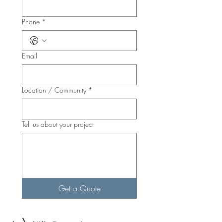
Phone
*
Email
Location / Community
*
Tell us about your project
Get a Quote