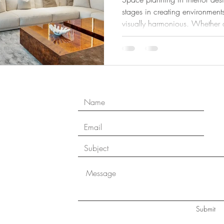
stages in creating environments
visually harmonious. Whether d
modern apartment, or a commer
planning ensures that every sq
support comfort, movement, and lifes
design landscape where open l
and personalized living are in
plannin
Submit