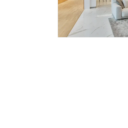
BE IN
TOUCH
BG Villas
iRise Tower,27th Floor, Suite E1
Dubai, UAE
800 310