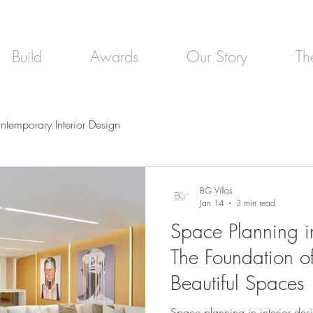
Build
Awards
Our Story
Th
ntemporary Interior Design
BG Villas
Jan 14
3 min read
Space Planning in
The Foundation o
Beautiful Spaces
Space planning in interior desi