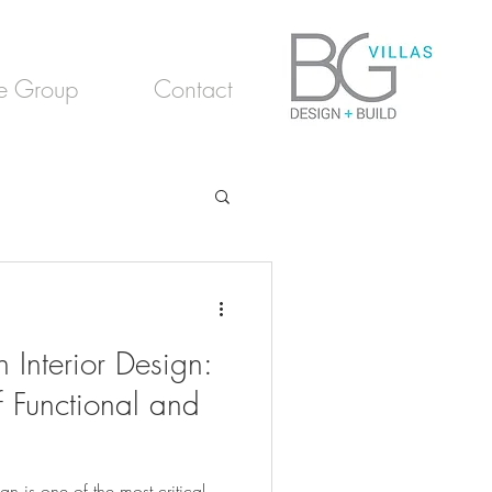
e Group
Contact
 Interior Design:
f Functional and
gn is one of the most critical