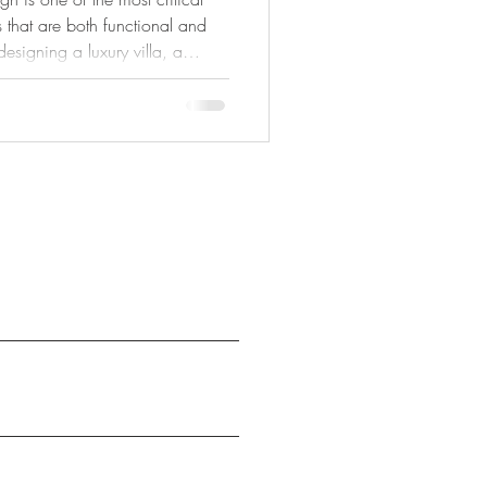
 that are both functional and
esigning a luxury villa, a
cial space, effective space
uare meter is optimized to
tyle needs. In today’s
ayouts, multifunctional areas,
creasingly important, space