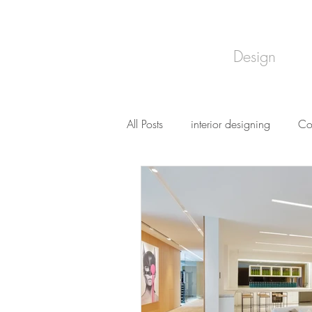
Design
All Posts
interior designing
Co